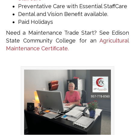
Preventative Care with Essential StaffCare
Dental and Vision Benefit available.
Paid Holidays
Need a Maintenance Trade Start? See Edison
State Community College for an
Agricultural
Maintenance Certificate.