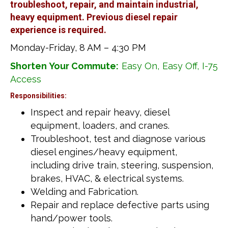
troubleshoot, repair, and maintain industrial,
heavy equipment. Previous diesel repair
experience is required.
Monday-Friday, 8 AM – 4:30 PM
Shorten Your Commute:
Easy On, Easy Off, I-75
Access
Responsibilities:
Inspect and repair heavy, diesel
equipment, loaders, and cranes.
Troubleshoot, test and diagnose various
diesel engines/heavy equipment,
including drive train, steering, suspension,
brakes, HVAC, & electrical systems.
Welding and Fabrication.
Repair and replace defective parts using
hand/power tools.