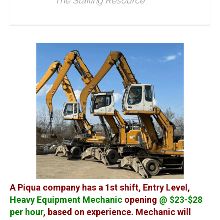
The Staffing Resource
A Piqua company has a 1st shift, Entry Level,
Heavy Equipment Mechanic
opening
@ $23-$28
per hour
, based on experience. Mechanic will