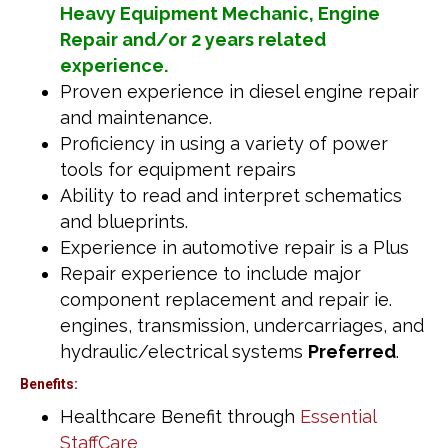
Heavy Equipment Mechanic, Engine
Repair and/or 2 years related
experience.
Proven experience in diesel engine repair
and maintenance.
Proficiency in using a variety of power
tools for equipment repairs
Ability to read and interpret schematics
and blueprints.
Experience in automotive repair is a Plus
Repair experience to include major
component replacement and repair ie.
engines, transmission, undercarriages, and
hydraulic/electrical systems
Preferred
.
Benefits:
Healthcare Benefit through
Essential
StaffCare