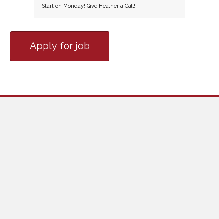
Start on Monday! Give Heather a Call!