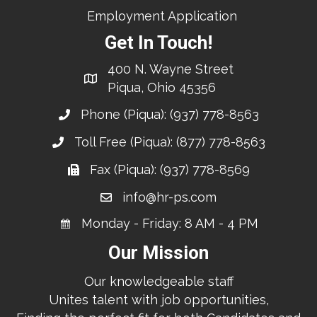
Employment Application
Get In Touch!
400 N. Wayne Street
Piqua, Ohio 45356
Phone (Piqua):
(937) 778-8563
Toll Free (Piqua):
(877) 778-8563
Fax (Piqua): (937) 778-8569
info@hr-ps.com
Monday - Friday: 8 AM - 4 PM
Our Mission
Our knowledgeable staff
Unites talent with job opportunities,