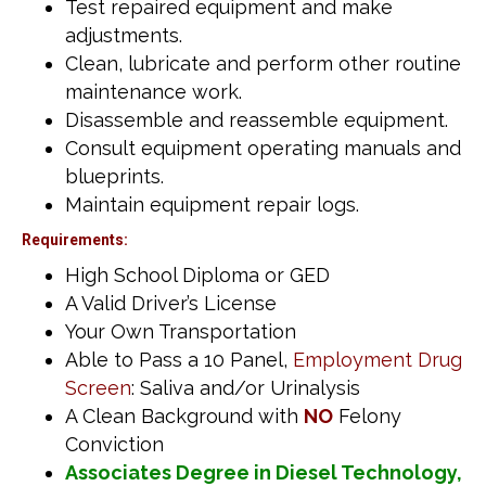
Test repaired equipment and make
adjustments.
Clean, lubricate and perform other routine
maintenance work.
Disassemble and reassemble equipment.
Consult equipment operating manuals and
blueprints.
Maintain equipment repair logs.
Requirements:
High School Diploma or GED
A Valid Driver’s License
Your Own Transportation
Able to Pass a 10 Panel,
Employment Drug
Screen
: Saliva and/or Urinalysis
A Clean Background with
NO
Felony
Conviction
Associates Degree in Diesel Technology,