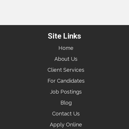
Site Links
Home
About Us
Client Services
For Candidates
Job Postings
Blog
Contact Us
Apply Online