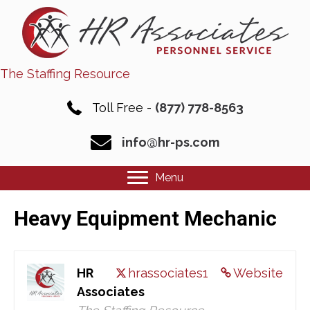
The Staffing Resource
Toll Free -
(877) 778-8563
info@hr-ps.com
Menu
Heavy Equipment Mechanic
HR
hrassociates1
Website
Associates