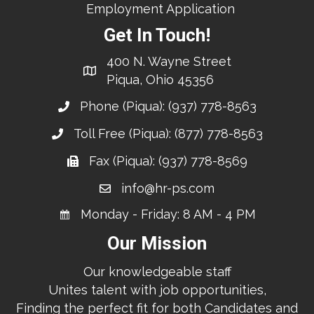
Employment Application
Get In Touch!
400 N. Wayne Street
Piqua, Ohio 45356
Phone (Piqua):
(937) 778-8563
Toll Free (Piqua):
(877) 778-8563
Fax (Piqua): (937) 778-8569
info@hr-ps.com
Monday - Friday: 8 AM - 4 PM
Our Mission
Our knowledgeable staff
Unites talent with job opportunities,
Finding the perfect fit for both Candidates and