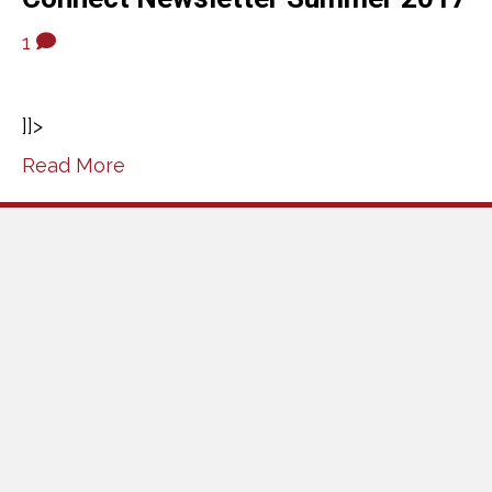
1
]]>
Read More