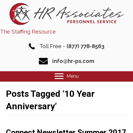
The Staffing Resource
Toll Free -
(877) 778-8563
info@hr-ps.com
Menu
Posts Tagged ‘10 Year
Anniversary’
Connect Newsletter Summer 2017