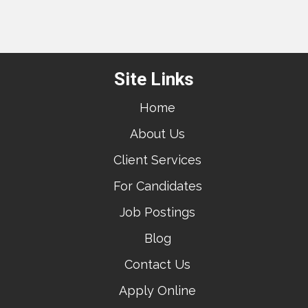
Site Links
Home
About Us
Client Services
For Candidates
Job Postings
Blog
Contact Us
Apply Online