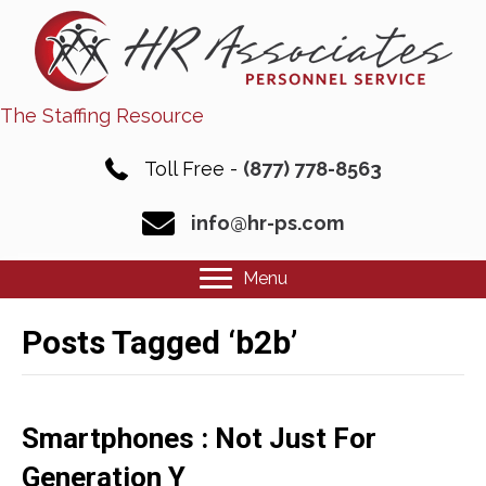
The Staffing Resource
Toll Free -
(877) 778-8563
info@hr-ps.com
Menu
Posts Tagged ‘b2b’
Smartphones : Not Just For
Generation Y