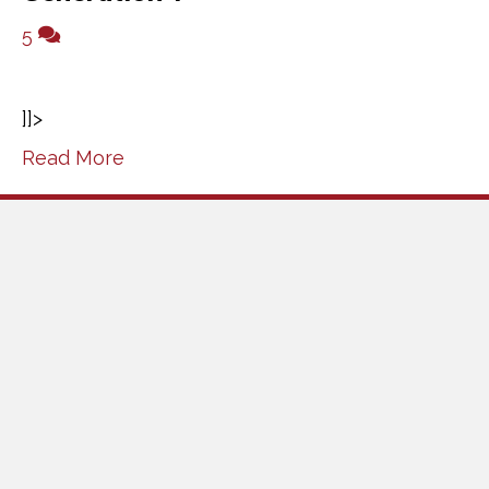
5
]]>
Read More