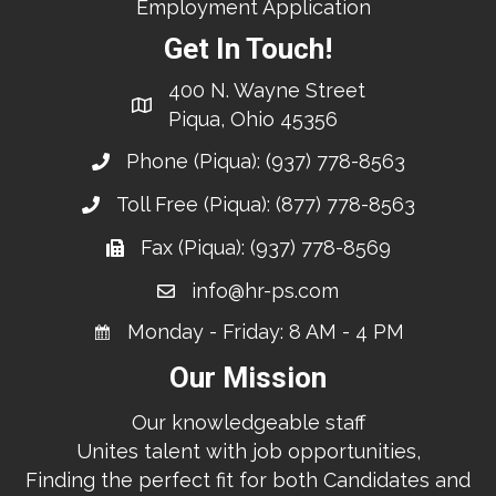
Employment Application
Get In Touch!
400 N. Wayne Street
Piqua, Ohio 45356
Phone (Piqua):
(937) 778-8563
Toll Free (Piqua):
(877) 778-8563
Fax (Piqua): (937) 778-8569
info@hr-ps.com
Monday - Friday: 8 AM - 4 PM
Our Mission
Our knowledgeable staff
Unites talent with job opportunities,
Finding the perfect fit for both Candidates and