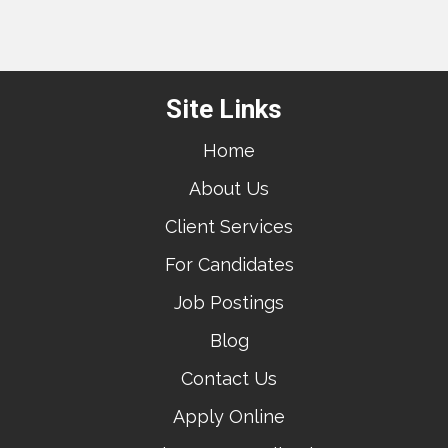
Site Links
Home
About Us
Client Services
For Candidates
Job Postings
Blog
Contact Us
Apply Online