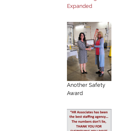
Expanded
Another Safety
Award