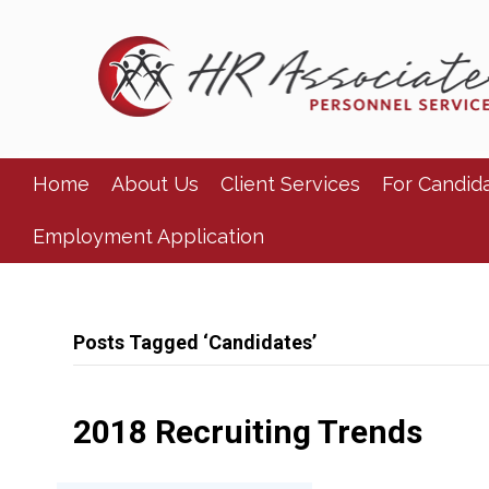
Home
About Us
Client Services
For Candid
Employment Application
Posts Tagged ‘Candidates’
2018 Recruiting Trends