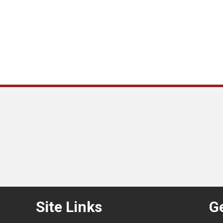
Site Links
Ge