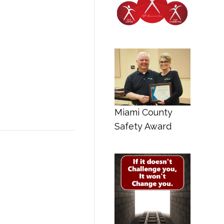
Miami County
Safety Award