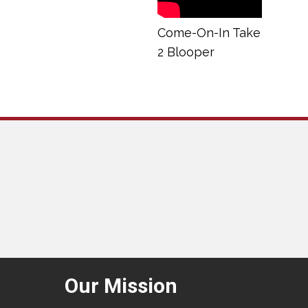
Come-On-In Take
2 Blooper
Our Mission