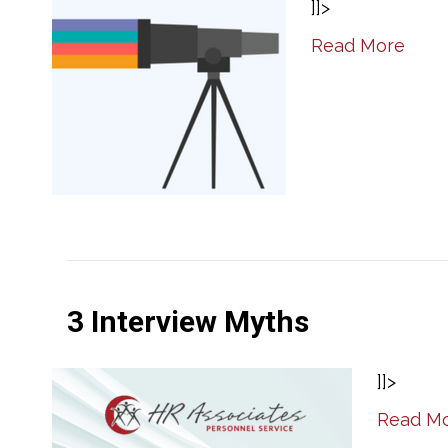
]]>
Read More
3 Interview Myths
]]>
Read M