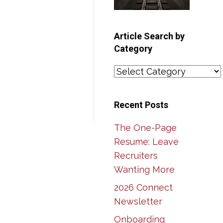
Article Search by
Category
Article
Search
by
Recent Posts
Category
The One-Page
Resume: Leave
Recruiters
Wanting More
2026 Connect
Newsletter
Onboarding