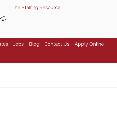
The Staffing Resource
ates
Jobs
Blog
Contact Us
Apply Online