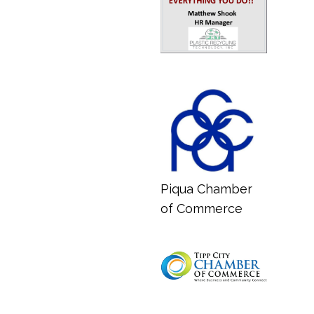
Piqua Chamber
of Commerce