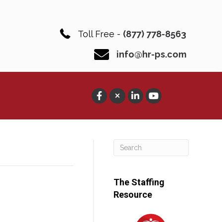
Toll Free -
(877) 778-8563
info@hr-ps.com
The Staffing
Resource