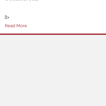
]]>
Read More