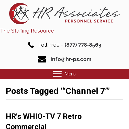
The Staffing Resource
Toll Free -
(877) 778-8563
info@hr-ps.com
Menu
Posts Tagged ‘“Channel 7”’
HR's WHIO-TV 7 Retro
Commercial