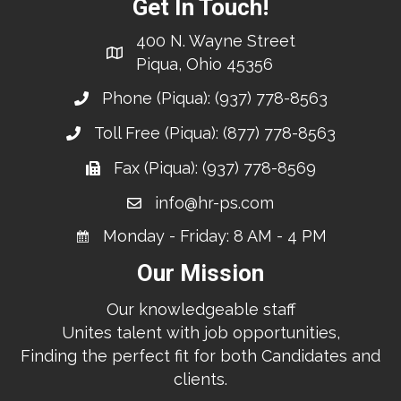
Get In Touch!
400 N. Wayne Street
Piqua, Ohio 45356
Phone (Piqua):
(937) 778-8563
Toll Free (Piqua):
(877) 778-8563
Fax (Piqua): (937) 778-8569
info@hr-ps.com
Monday - Friday: 8 AM - 4 PM
Our Mission
Our knowledgeable staff
Unites talent with job opportunities,
Finding the perfect fit for both Candidates and
clients.