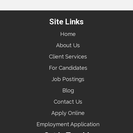
Site Links
Home
About Us
Client Services
For Candidates
Job Postings
Blog
Contact Us
Apply Online
Employment Application