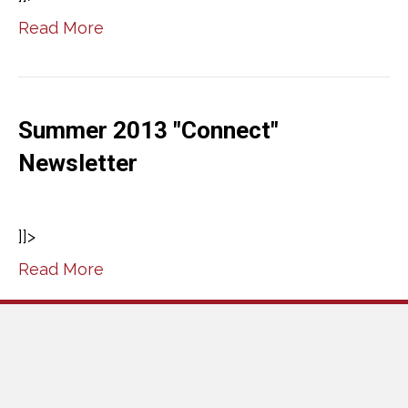
Read More
Summer 2013 "Connect"
Newsletter
]]>
Read More