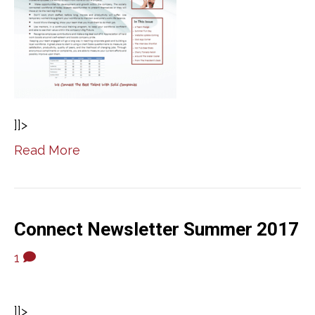
]]>
Read More
Connect Newsletter Summer 2017
1
]]>