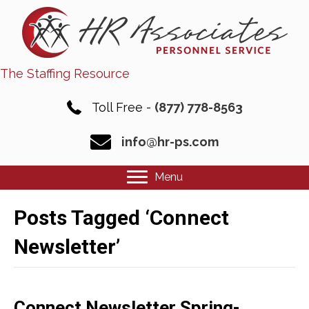
The Staffing Resource
Toll Free -
(877) 778-8563
info@hr-ps.com
Menu
Posts Tagged ‘Connect
Newsletter’
Connect Newsletter Spring-