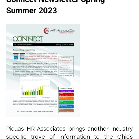
Summer 2023
Piqua’s HR Associates brings another industry
specific trove of information to the Ohio’s