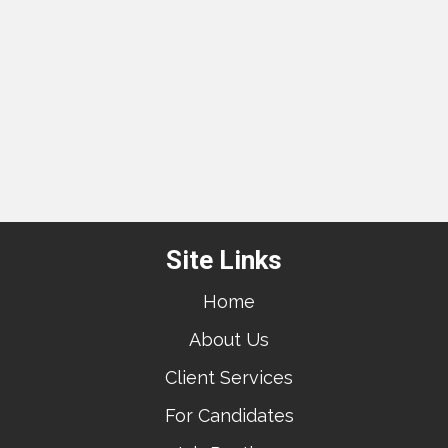
Site Links
Home
About Us
Client Services
For Candidates