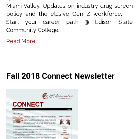
Miami Valley. Updates on industry drug screen
policy and the elusive Gen Z workforce.
Start your career path @ Edison State
Community College.
Read More
Fall 2018 Connect Newsletter