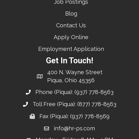
Job Postings
Blog
Contact Us
Apply Online
Employment Application
Get In Touch!
400 N. Wayne Street
Piqua, Ohio 45356
Phone (Piqua):
(937) 778-8563
Toll Free (Piqua):
(877) 778-8563
Fax (Piqua): (937) 778-8569
info@hr-ps.com