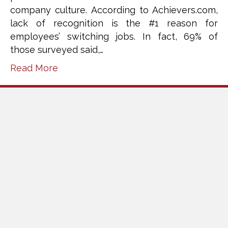
company culture. According to Achievers.com,
lack of recognition is the #1 reason for
employees’ switching jobs. In fact, 69% of
those surveyed said,…
Read More