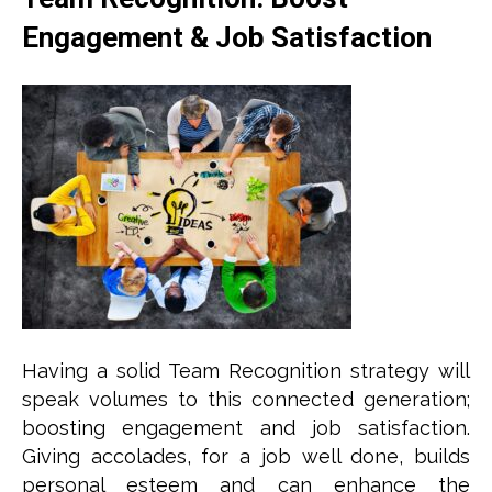
Engagement & Job Satisfaction
Having a solid Team Recognition strategy will
speak volumes to this connected generation;
boosting engagement and job satisfaction.
Giving accolades, for a job well done, builds
personal esteem and can enhance the