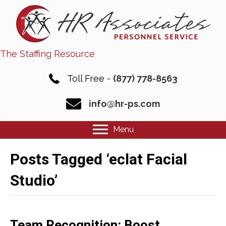
The Staffing Resource
Toll Free -
(877) 778-8563
info@hr-ps.com
Menu
Posts Tagged ‘eclat Facial
Studio’
Team Recognition: Boost