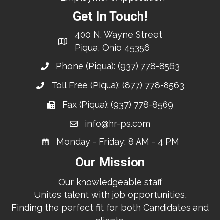
Get In Touch!
400 N. Wayne Street
Piqua, Ohio 45356
Phone (Piqua):
(937) 778-8563
Toll Free (Piqua):
(877) 778-8563
Fax (Piqua): (937) 778-8569
info@hr-ps.com
Monday - Friday: 8 AM - 4 PM
Our Mission
Our knowledgeable staff
Unites talent with job opportunities,
Finding the perfect fit for both Candidates and