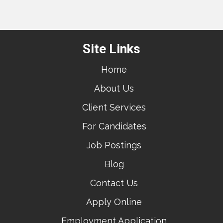
Site Links
Home
About Us
Client Services
For Candidates
Job Postings
Blog
Contact Us
Apply Online
Employment Application