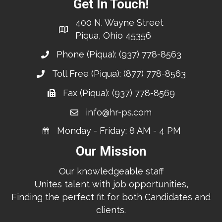
Get In Touch!
400 N. Wayne Street
Piqua, Ohio 45356
Phone (Piqua):
(937) 778-8563
Toll Free (Piqua):
(877) 778-8563
Fax (Piqua): (937) 778-8569
info@hr-ps.com
Monday - Friday: 8 AM - 4 PM
Our Mission
Our knowledgeable staff
Unites talent with job opportunities,
Finding the perfect fit for both Candidates and
clients.