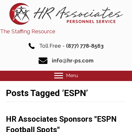
The Staffing Resource
Toll Free -
(877) 778-8563
info@hr-ps.com
Menu
Posts Tagged ‘ESPN’
HR Associates Sponsors "ESPN
Football Spots"