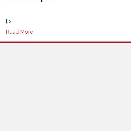
]]>
Read More