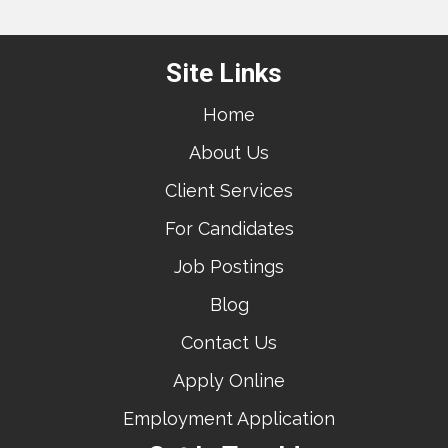
Site Links
Home
About Us
Client Services
For Candidates
Job Postings
Blog
Contact Us
Apply Online
Employment Application