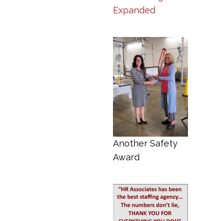
Expanded
Another Safety
Award