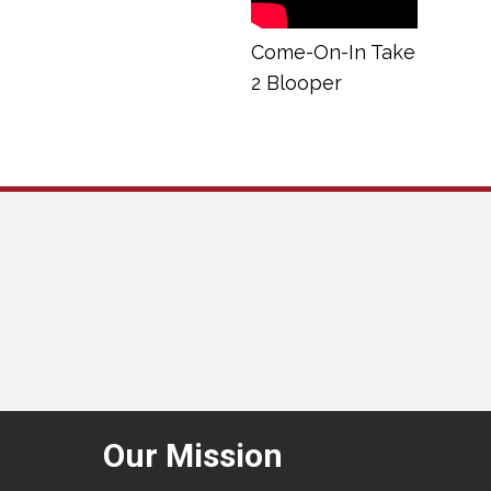
Come-On-In Take
2 Blooper
Our Mission