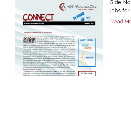
Side No
jobs fo
Read M