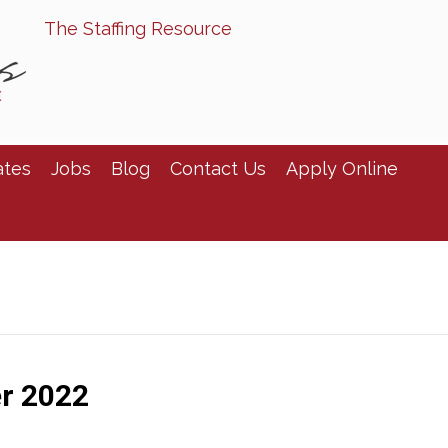
The Staffing Resource
ates
Jobs
Blog
Contact Us
Apply Online
r 2022