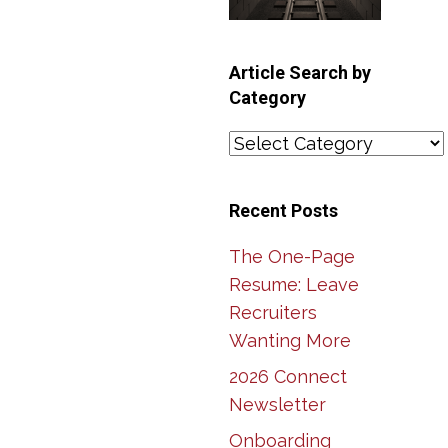
Article Search by
Category
Article
Search
by
Recent Posts
Category
The One-Page
Resume: Leave
Recruiters
Wanting More
2026 Connect
Newsletter
Onboarding