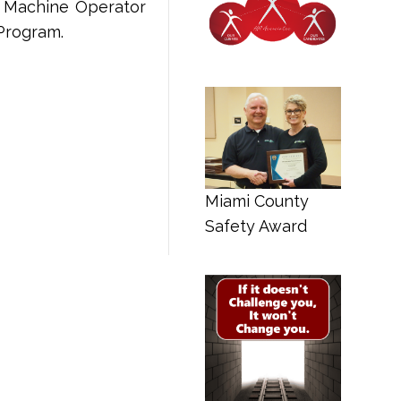
on Machine Operator
Program.
Miami County
Safety Award