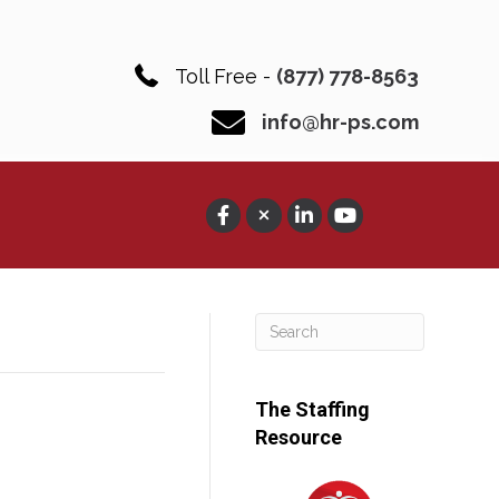
Toll Free -
(877) 778-8563
info@hr-ps.com
The Staffing
Resource