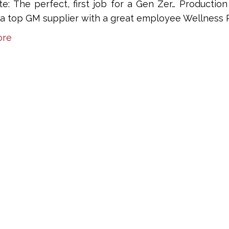
te: The perfect, first job for a Gen Zer… Producti
r a top GM supplier with a great employee Wellness 
ore