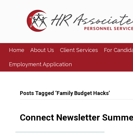
Home
About Us
Client Services
For Candid
Employment Application
Posts Tagged ‘Family Budget Hacks’
Connect Newsletter Summe