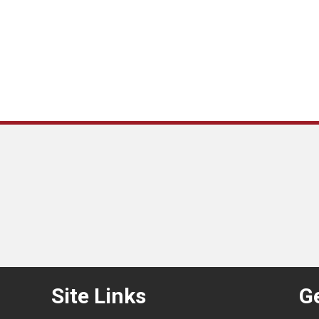
Site Links
Ge