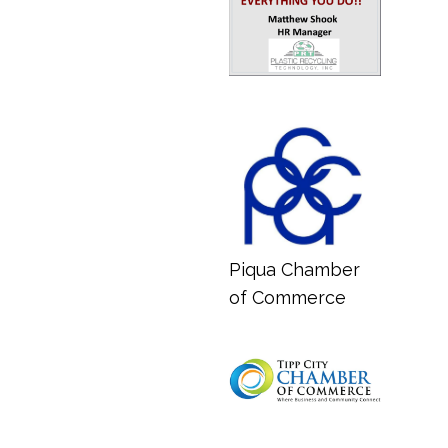
Piqua Chamber
of Commerce