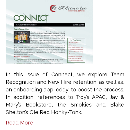
In this issue of Connect, we explore Team
Recognition and New Hire retention, as well as,
an onboarding app, eddy, to boost the process.
In addition, references to Troy’s APAC, Jay &
Mary’s Bookstore, the Smokies and Blake
Shelton’s Ole Red Honky-Tonk.
Read More