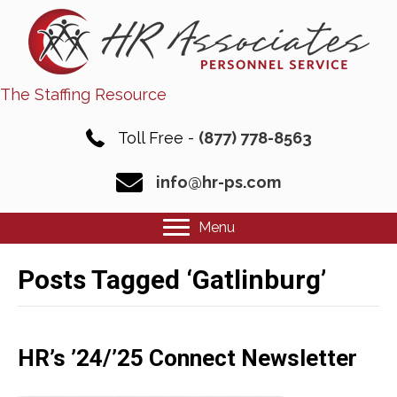
The Staffing Resource
Toll Free -
(877) 778-8563
info@hr-ps.com
Menu
Posts Tagged ‘Gatlinburg’
HR’s ’24/’25 Connect Newsletter