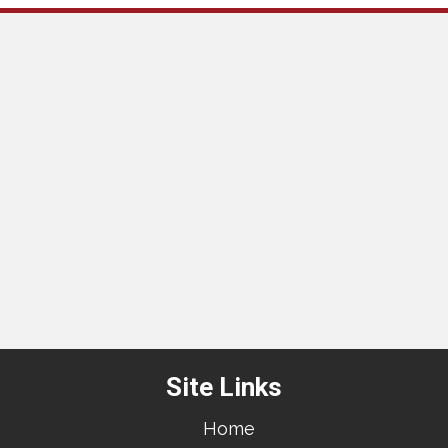
Site Links
Home