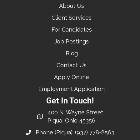
About Us
Client Services
For Candidates
Job Postings
Blog
Contact Us
Apply Online
Employment Application
Get In Touch!
400 N. Wayne Street
Piqua, Ohio 45356
Phone (Piqua):
(937) 778-8563