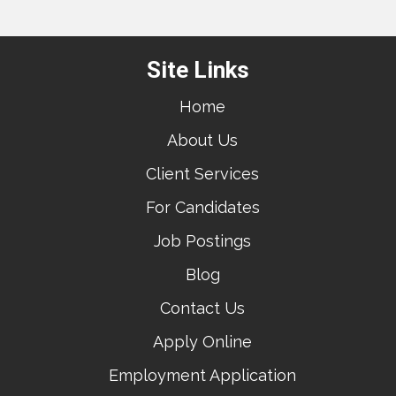
Site Links
Home
About Us
Client Services
For Candidates
Job Postings
Blog
Contact Us
Apply Online
Employment Application