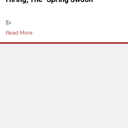
]]>
Read More