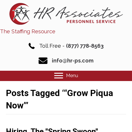
The Staffing Resource
Toll Free -
(877) 778-8563
info@hr-ps.com
Menu
Posts Tagged ‘“Grow Piqua
Now”’
Hiring, The "Spring Swoon"