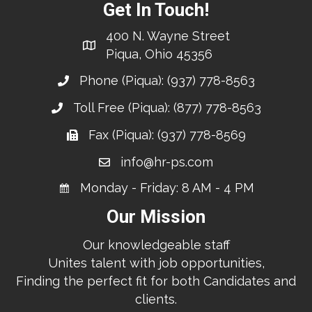
Get In Touch!
400 N. Wayne Street
Piqua, Ohio 45356
Phone (Piqua):
(937) 778-8563
Toll Free (Piqua):
(877) 778-8563
Fax (Piqua): (937) 778-8569
info@hr-ps.com
Monday - Friday: 8 AM - 4 PM
Our Mission
Our knowledgeable staff
Unites talent with job opportunities,
Finding the perfect fit for both Candidates and
clients.