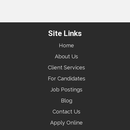
Site Links
Home
About Us
Client Services
For Candidates
Job Postings
Blog
Contact Us
Apply Online