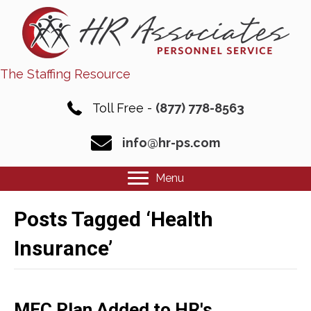
The Staffing Resource
Toll Free -
(877) 778-8563
info@hr-ps.com
Menu
Posts Tagged ‘Health
Insurance’
MEC Plan Added to HR's