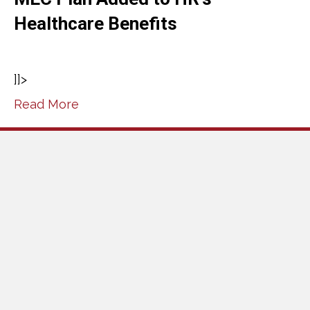
Healthcare Benefits
]]>
Read More