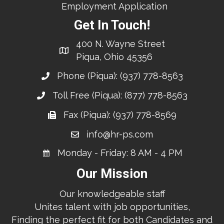
Employment Application
Get In Touch!
400 N. Wayne Street
Piqua, Ohio 45356
Phone (Piqua):
(937) 778-8563
Toll Free (Piqua):
(877) 778-8563
Fax (Piqua): (937) 778-8569
info@hr-ps.com
Monday - Friday: 8 AM - 4 PM
Our Mission
Our knowledgeable staff
Unites talent with job opportunities,
Finding the perfect fit for both Candidates and