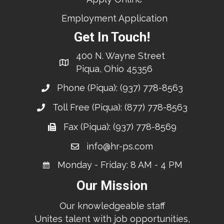
Employment Application
Get In Touch!
400 N. Wayne Street
Piqua, Ohio 45356
Phone (Piqua):
(937) 778-8563
Toll Free (Piqua):
(877) 778-8563
Fax (Piqua): (937) 778-8569
info@hr-ps.com
Monday - Friday: 8 AM - 4 PM
Our Mission
Our knowledgeable staff
Unites talent with job opportunities,