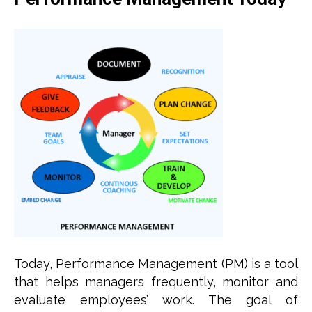
Today, Performance Management (PM) is a tool
that helps managers frequently, monitor and
evaluate employees’ work. The goal of