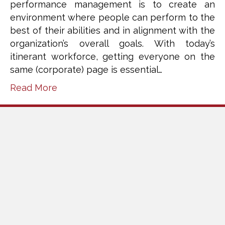
performance management is to create an
environment where people can perform to the
best of their abilities and in alignment with the
organization’s overall goals. With today’s
itinerant workforce, getting everyone on the
same (corporate) page is essential…
Read More