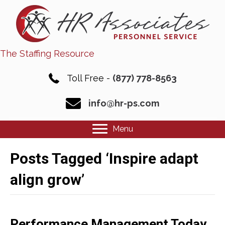
The Staffing Resource
Toll Free -
(877) 778-8563
info@hr-ps.com
Menu
Posts Tagged ‘Inspire adapt
align grow’
Performance Management Today