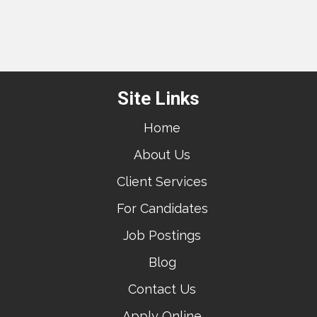
Site Links
Home
About Us
Client Services
For Candidates
Job Postings
Blog
Contact Us
Apply Online