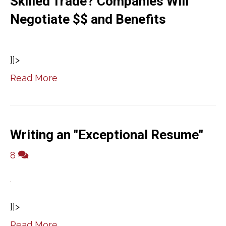
Skilled Trade? Companies Will
Negotiate $$ and Benefits
]]>
Read More
Writing an "Exceptional Resume"
8
]]>
Read More