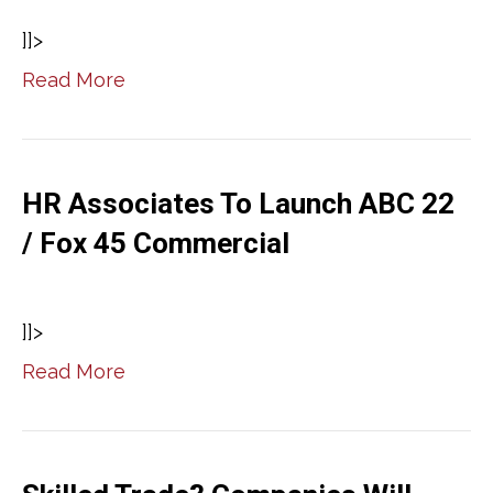
]]>
Read More
HR Associates To Launch ABC 22
/ Fox 45 Commercial
]]>
Read More