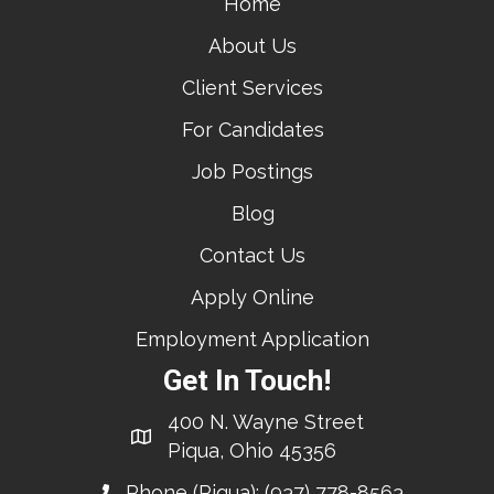
Home
About Us
Client Services
For Candidates
Job Postings
Blog
Contact Us
Apply Online
Employment Application
Get In Touch!
400 N. Wayne Street
Piqua, Ohio 45356
Phone (Piqua):
(937) 778-8563