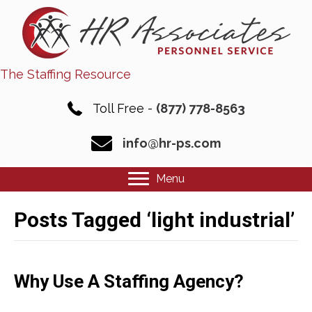
The Staffing Resource
Toll Free -
(877) 778-8563
info@hr-ps.com
Menu
Posts Tagged ‘light industrial’
Why Use A Staffing Agency?