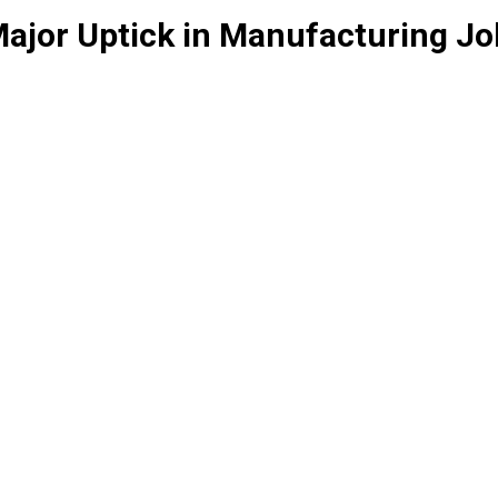
ajor Uptick in Manufacturing Jo