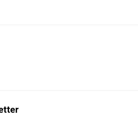
etter