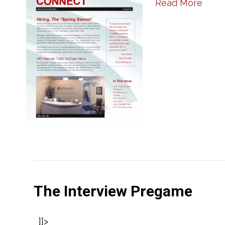
Read More
The Interview Pregame
]]>