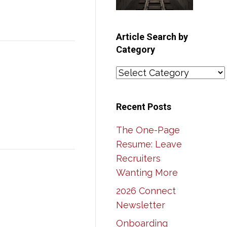
Article Search by
Category
Article
Search
by
Recent Posts
Category
The One-Page
Resume: Leave
Recruiters
Wanting More
2026 Connect
Newsletter
Onboarding