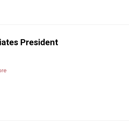
iates President
ore