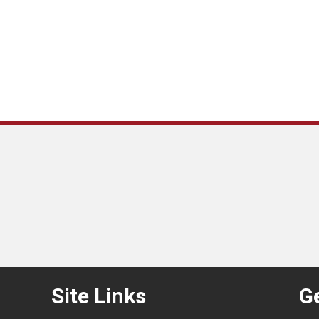
Site Links
Ge