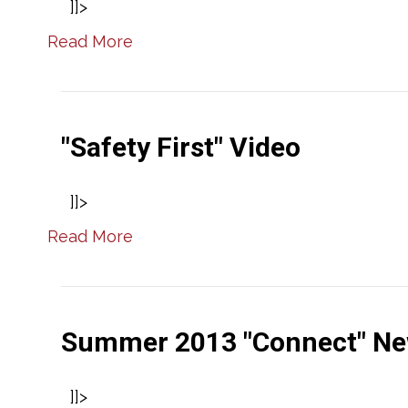
]]>
Read More
"Safety First" Video
]]>
Read More
Summer 2013 "Connect" Ne
]]>