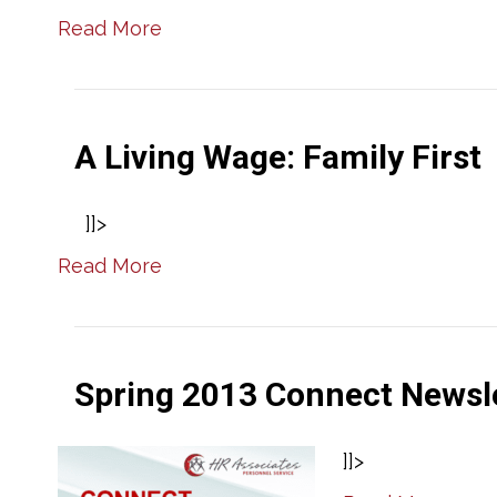
Read More
A Living Wage: Family First
]]>
Read More
Spring 2013 Connect Newsl
]]>