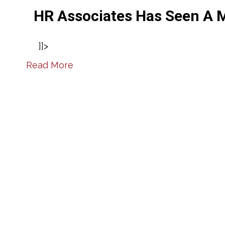
HR Associates Has Seen A M
]]>
Read More