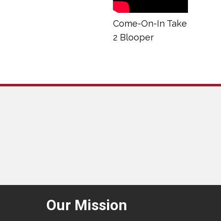
Come-On-In Take
2 Blooper
Our Mission