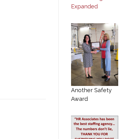
Expanded
Another Safety
Award