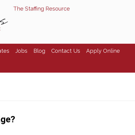
The Staffing Resource
ates
Jobs
Blog
Contact Us
Apply Online
age?