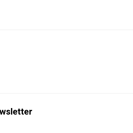
wsletter