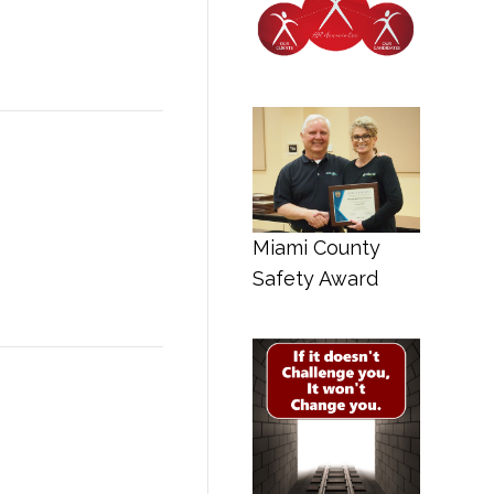
Miami County
Safety Award