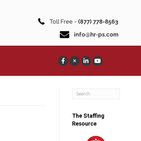
Toll Free -
(877) 778-8563
info@hr-ps.com
The Staffing
Resource