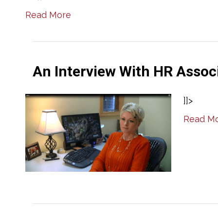
Read More
An Interview With HR Assoc
]]>
Read M