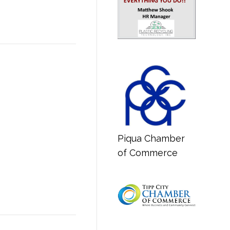
Piqua Chamber
of Commerce