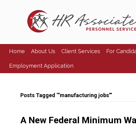
Home
About Us
Client Services
For Candid
Employment Application
Posts Tagged ‘“manufacturing jobs”’
A New Federal Minimum W