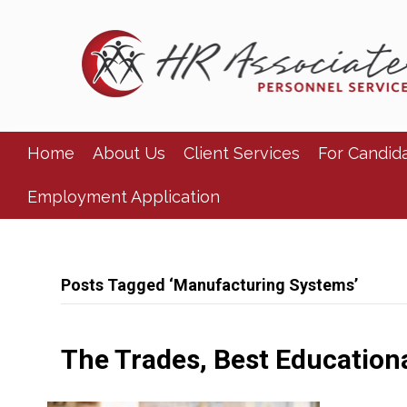
Home
About Us
Client Services
For Candid
Employment Application
Posts Tagged ‘Manufacturing Systems’
The Trades, Best Education