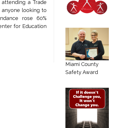
 attending a Trade
r anyone looking to
tendance rose 60%
nter for Education
Miami County
Safety Award