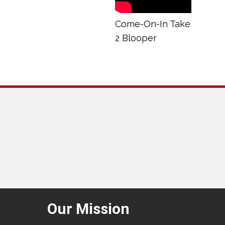
Come-On-In Take
2 Blooper
Our Mission