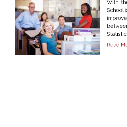
With th
School 
improve
between
Statisti
Read M