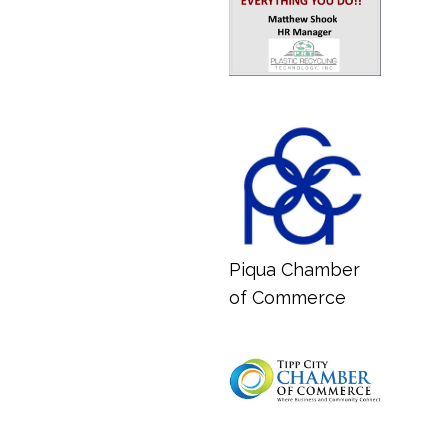
Piqua Chamber
of Commerce