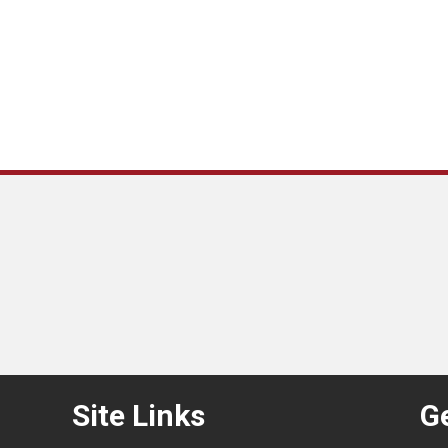
Site Links
Ge