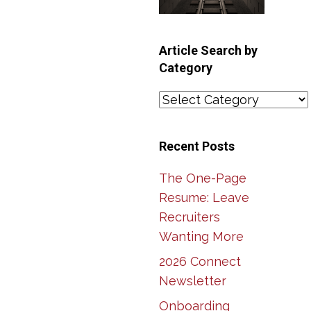
Article Search by
Category
Article
Search
by
Recent Posts
Category
The One-Page
Resume: Leave
Recruiters
Wanting More
2026 Connect
Newsletter
Onboarding