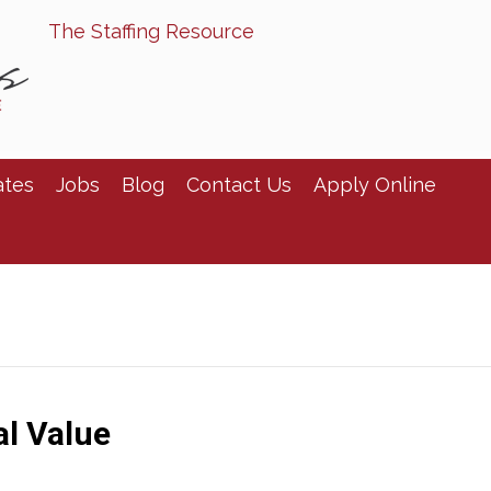
The Staffing Resource
ates
Jobs
Blog
Contact Us
Apply Online
al Value