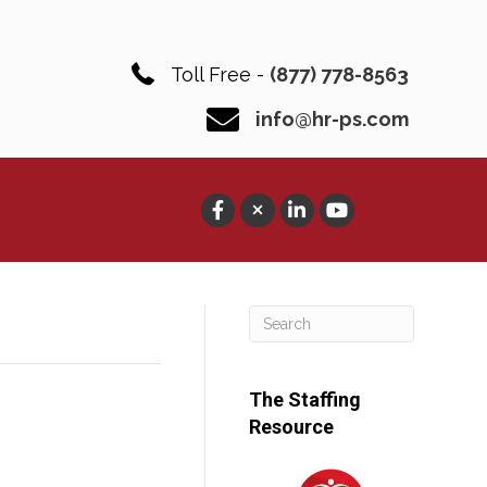
Toll Free -
(877) 778-8563
info@hr-ps.com
The Staffing
Resource