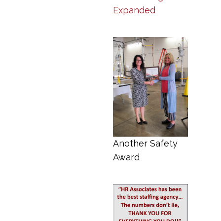
Expanded
Another Safety
Award