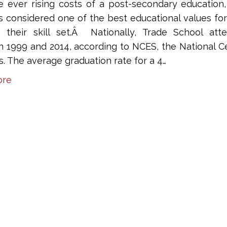
e ever rising costs of a post-secondary education,
is considered one of the best educational values fo
 their skill set.Â Nationally, Trade School at
 1999 and 2014, according to NCES, the National Ce
cs. The average graduation rate for a 4…
ore