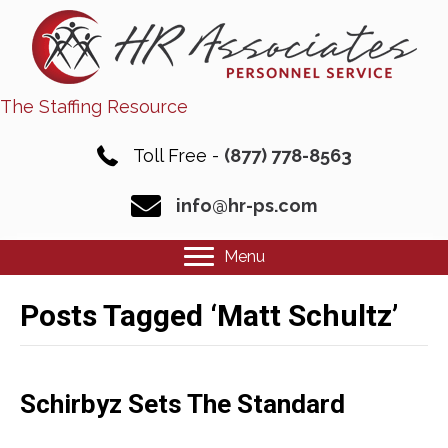
The Staffing Resource
Toll Free -
(877) 778-8563
info@hr-ps.com
Menu
Posts Tagged ‘Matt Schultz’
Schirbyz Sets The Standard