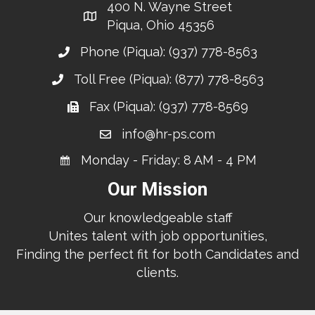
400 N. Wayne Street
Piqua, Ohio 45356
Phone (Piqua):
(937) 778-8563
Toll Free (Piqua):
(877) 778-8563
Fax (Piqua): (937) 778-8569
info@hr-ps.com
Monday - Friday: 8 AM - 4 PM
Our Mission
Our knowledgeable staff
Unites talent with job opportunities,
Finding the perfect fit for both Candidates and
clients.