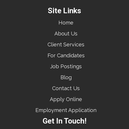
Site Links
Home
About Us
Client Services
For Candidates
Job Postings
Blog
Contact Us
Apply Online
Employment Application
Get In Touch!