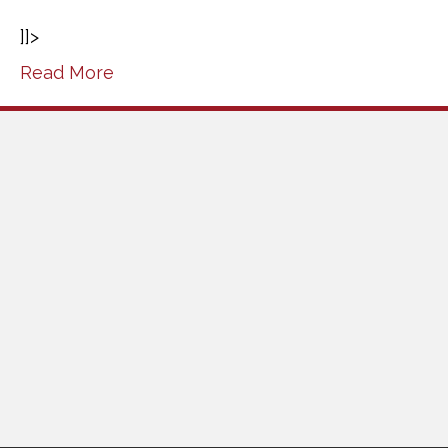
]]>
Read More