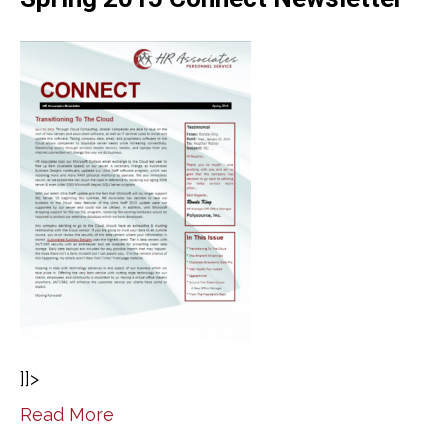
]]>
Read More