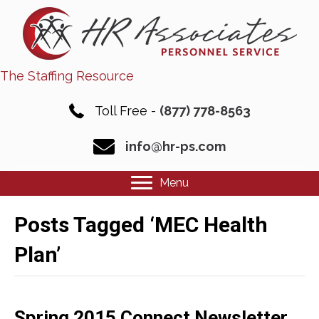
The Staffing Resource
Toll Free -
(877) 778-8563
info@hr-ps.com
Menu
Posts Tagged ‘MEC Health
Plan’
Spring 2015 Connect Newsletter