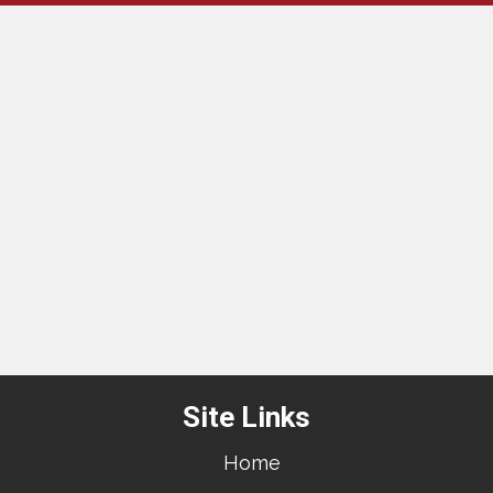
Site Links
Home