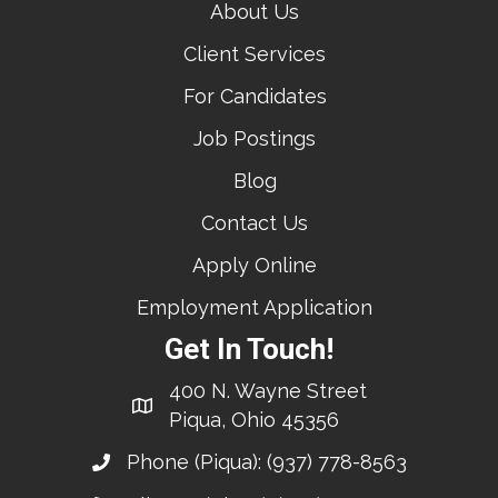
About Us
Client Services
For Candidates
Job Postings
Blog
Contact Us
Apply Online
Employment Application
Get In Touch!
400 N. Wayne Street
Piqua, Ohio 45356
Phone (Piqua):
(937) 778-8563