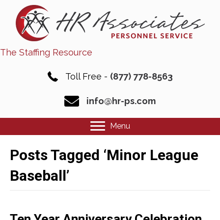
The Staffing Resource
Toll Free -
(877) 778-8563
info@hr-ps.com
Menu
Posts Tagged ‘Minor League
Baseball’
Ten Year Anniversary Celebration