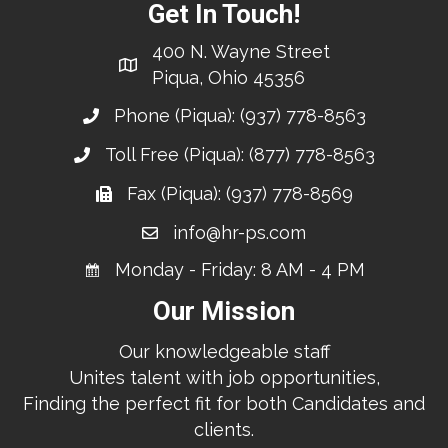
Get In Touch!
400 N. Wayne Street
Piqua, Ohio 45356
Phone (Piqua):
(937) 778-8563
Toll Free (Piqua):
(877) 778-8563
Fax (Piqua): (937) 778-8569
info@hr-ps.com
Monday - Friday: 8 AM - 4 PM
Our Mission
Our knowledgeable staff
Unites talent with job opportunities,
Finding the perfect fit for both Candidates and
clients.