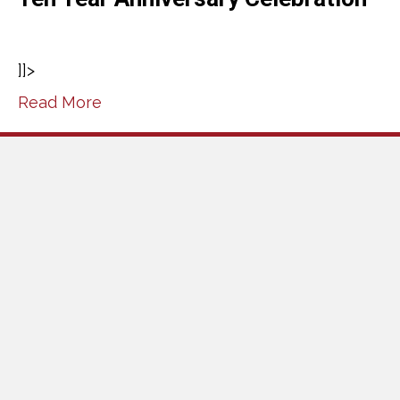
]]>
Read More