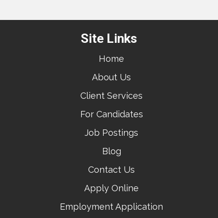
Site Links
Home
About Us
Client Services
For Candidates
Job Postings
Blog
Contact Us
Apply Online
Employment Application