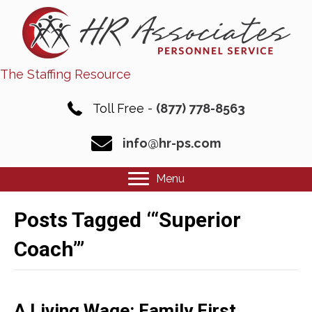
The Staffing Resource
Toll Free -
(877) 778-8563
info@hr-ps.com
Menu
Posts Tagged ‘“Superior
Coach”’
A Living Wage: Family First