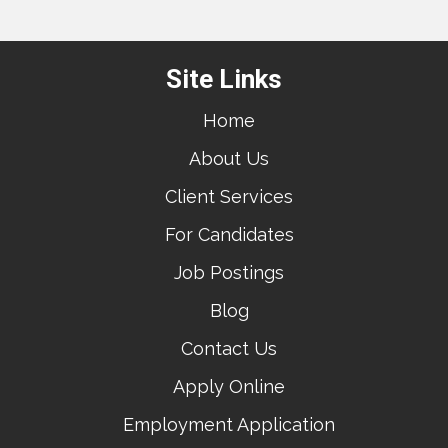
Site Links
Home
About Us
Client Services
For Candidates
Job Postings
Blog
Contact Us
Apply Online
Employment Application