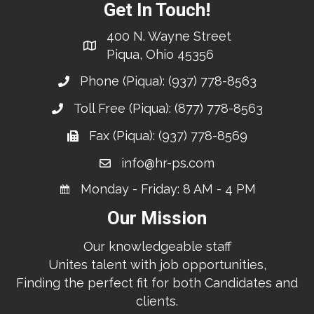
Get In Touch!
400 N. Wayne Street
Piqua, Ohio 45356
Phone (Piqua):
(937) 778-8563
Toll Free (Piqua):
(877) 778-8563
Fax (Piqua): (937) 778-8569
info@hr-ps.com
Monday - Friday: 8 AM - 4 PM
Our Mission
Our knowledgeable staff
Unites talent with job opportunities,
Finding the perfect fit for both Candidates and
clients.