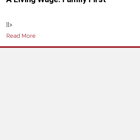
]]>
Read More