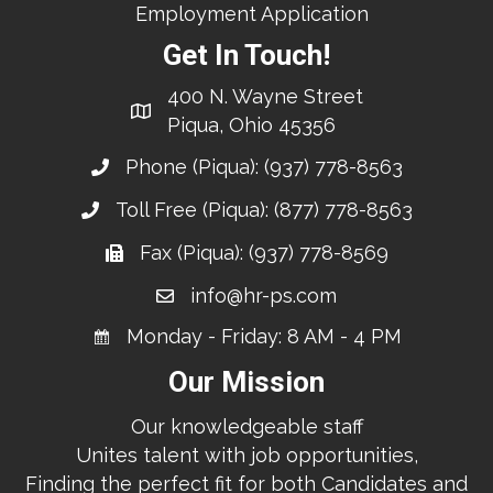
Employment Application
Get In Touch!
400 N. Wayne Street
Piqua, Ohio 45356
Phone (Piqua):
(937) 778-8563
Toll Free (Piqua):
(877) 778-8563
Fax (Piqua): (937) 778-8569
info@hr-ps.com
Monday - Friday: 8 AM - 4 PM
Our Mission
Our knowledgeable staff
Unites talent with job opportunities,
Finding the perfect fit for both Candidates and