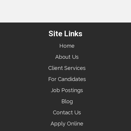
Site Links
Home
About Us
Client Services
For Candidates
Job Postings
Blog
Contact Us
Apply Online