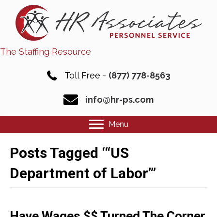
The Staffing Resource
Toll Free -
(877) 778-8563
info@hr-ps.com
Menu
Posts Tagged ‘“US
Department of Labor”’
Have Wages $$ Turned The Corner