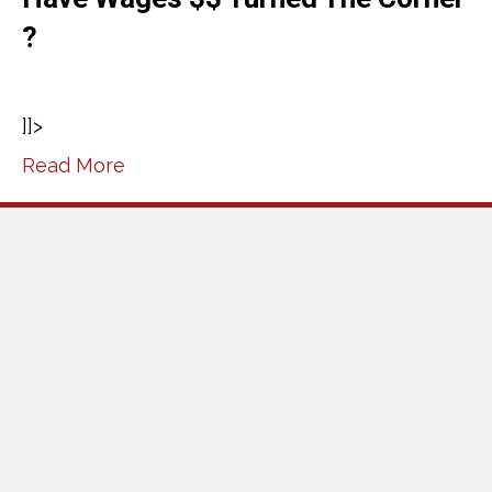
?
]]>
Read More