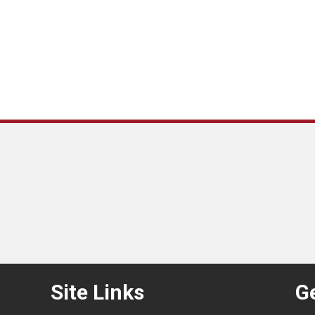
Site Links
Ge