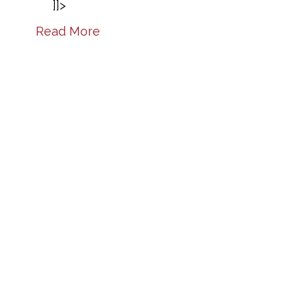
]]>
Read More