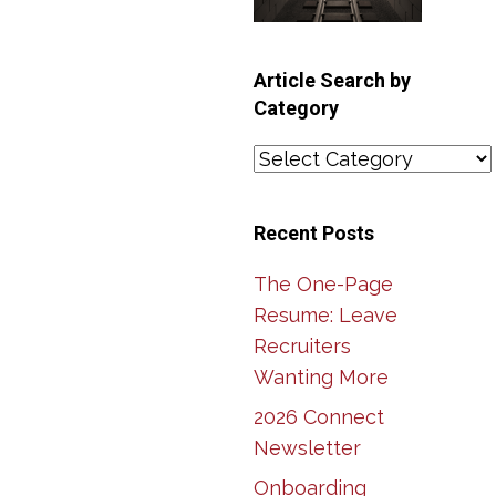
Article Search by
Category
Article
Search
by
Recent Posts
Category
The One-Page
Resume: Leave
Recruiters
Wanting More
2026 Connect
Newsletter
Onboarding