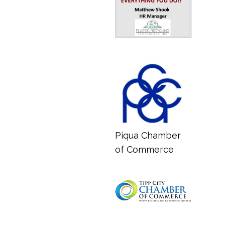
Piqua Chamber
of Commerce