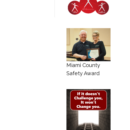
Miami County
Safety Award