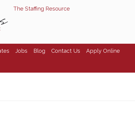
The Staffing Resource
ates
Jobs
Blog
Contact Us
Apply Online