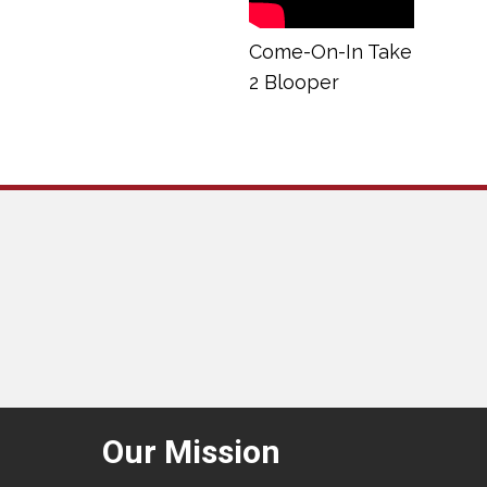
Come-On-In Take
2 Blooper
Our Mission