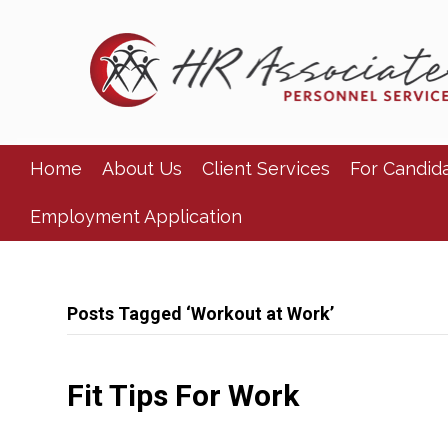
Home
About Us
Client Services
For Candid
Employment Application
Posts Tagged ‘Workout at Work’
Fit Tips For Work