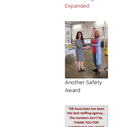
Expanded
Another Safety
Award