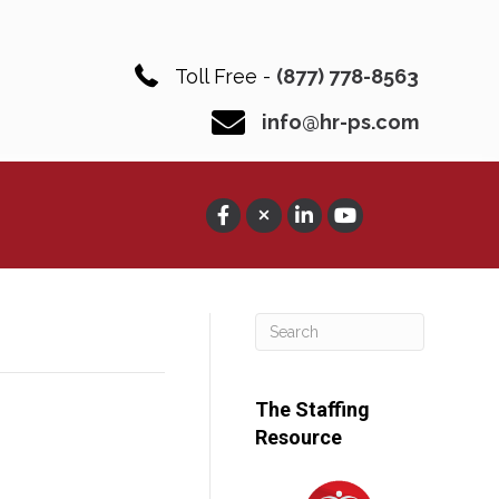
Toll Free -
(877) 778-8563
info@hr-ps.com
The Staffing
Resource