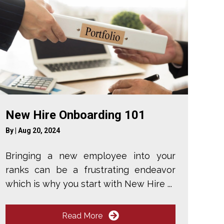
New Hire Onboarding 101
By
|
Aug 20, 2024
Bringing a new employee into your
ranks can be a frustrating endeavor
which is why you start with New Hire ...
Read More