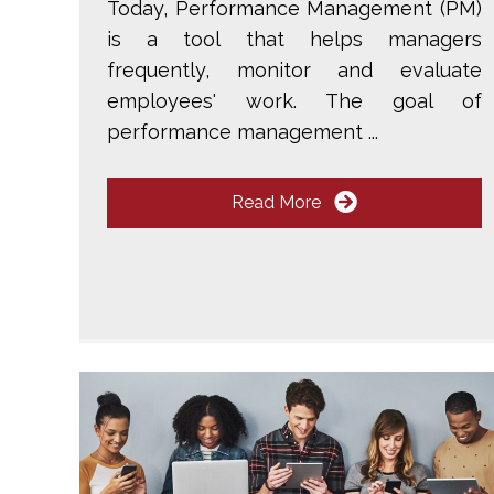
Today, Performance Management (PM)
is a tool that helps managers
frequently, monitor and evaluate
employees' work. The goal of
performance management ...
Read More