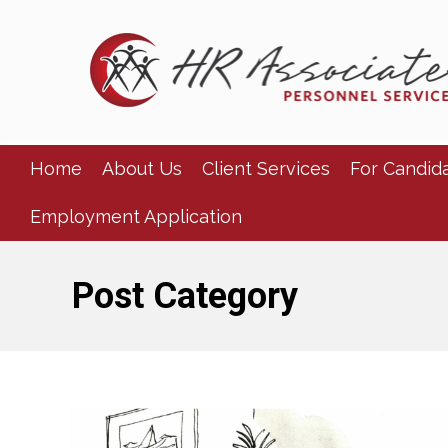
Home
About Us
Client Services
For Candid
Employment Application
Post Category