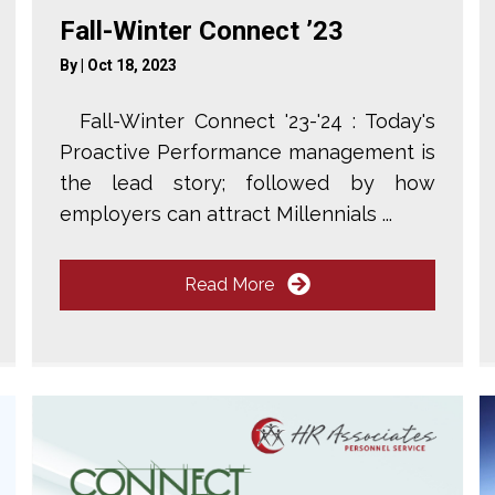
Fall-Winter Connect ’23
By
|
Oct 18, 2023
Fall-Winter Connect '23-'24 : Today's
Proactive Performance management is
the lead story; followed by how
employers can attract Millennials ...
Read More