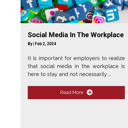
Social Media In The Workplace
By
|
Feb 2, 2024
It is important for employers to realize
that social media in the workplace is
here to stay and not necessarily ...
Read More