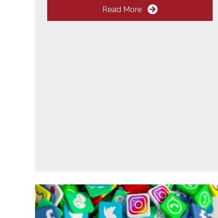
Read More