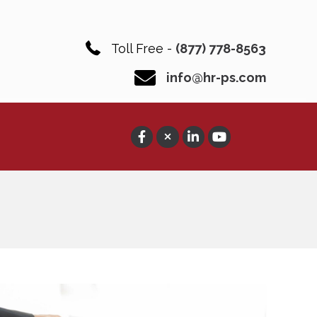
Toll Free -
(877) 778-8563
info@hr-ps.com