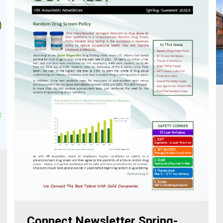
Connect Newsletter Spring-