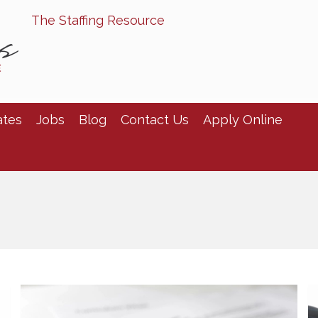
The Staffing Resource
ates
Jobs
Blog
Contact Us
Apply Online