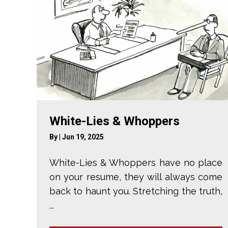
White-Lies & Whoppers
By
|
Jun 19, 2025
White-Lies & Whoppers have no place
on your resume, they will always come
back to haunt you. Stretching the truth,
...