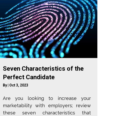
Seven Characteristics of the
Perfect Candidate
By
|
Oct 3, 2023
Are you looking to increase your
marketability with employers; review
these seven characteristics that