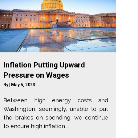
Inflation Putting Upward
Pressure on Wages
By
|
May 5, 2023
Between high energy costs and
Washington, seemingly, unable to put
the brakes on spending, we continue
to endure high inflation ...