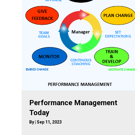
Performance Management
Today
By
|
Sep 11, 2023