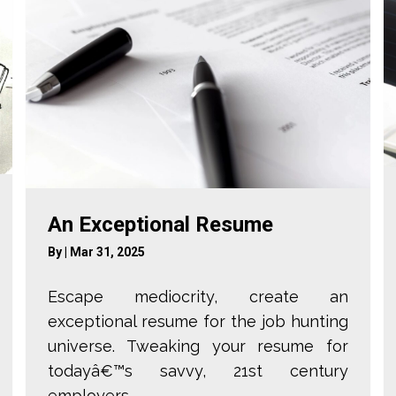
An Exceptional Resume
By
|
Mar 31, 2025
Escape mediocrity, create an
exceptional resume for the job hunting
universe. Tweaking your resume for
todayâ€™s savvy, 21st century
employers ...