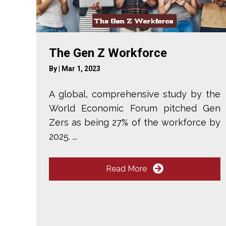
The Gen Z Workforce
By
|
Mar 1, 2023
A global, comprehensive study by the
World Economic Forum pitched Gen
Zers as being 27% of the workforce by
2025. ...
Read More