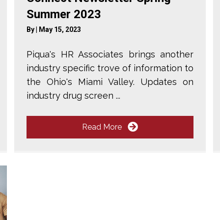
Summer 2023
By
|
May 15, 2023
Piqua's HR Associates brings another
industry specific trove of information to
the Ohio's Miami Valley. Updates on
industry drug screen ...
Read More