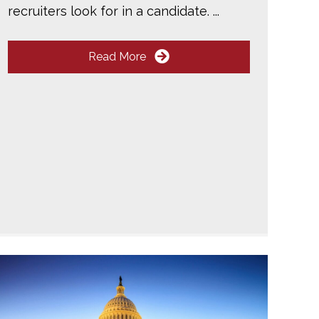
recruiters look for in a candidate. ...
Read More