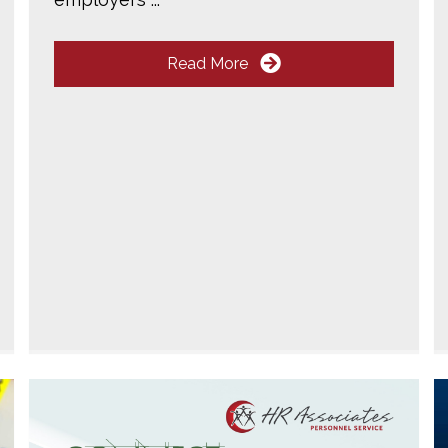
Read More