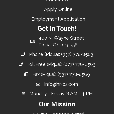
Apply Online
Employment Application
Get In Touch!
400 N. Wayne Street
Piqua, Ohio 45356
Phone (Piqua):
(937) 778-8563
Toll Free (Piqua):
(877) 778-8563
Fax (Piqua): (937) 778-8569
info@hr-ps.com
Monday - Friday: 8 AM - 4 PM
Our Mission