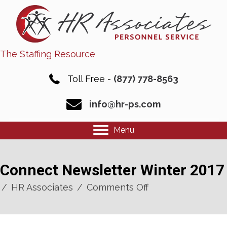
The Staffing Resource
Toll Free -
(877) 778-8563
info@hr-ps.com
Menu
Connect Newsletter Winter 2017
on
/
HR Associates
/
Comments Off
Connect
Newsletter
Winter