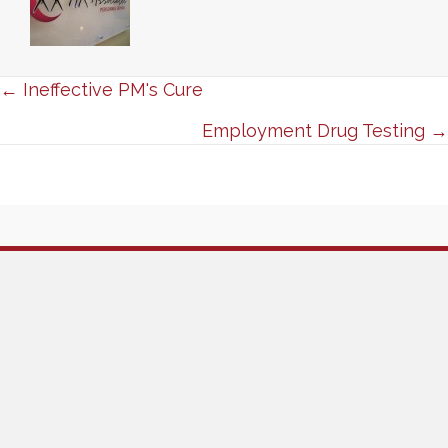
Posts
← Ineffective PM's Cure
navigation
Employment Drug Testing →