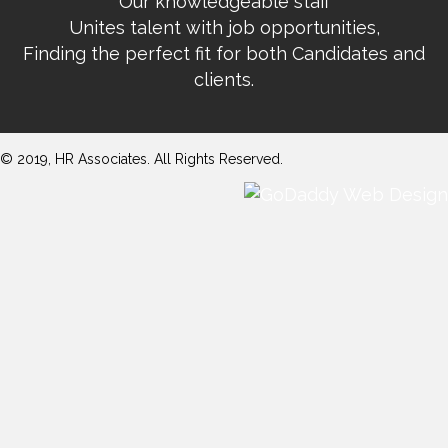
Our knowledgeable staff
Unites talent with job opportunities,
Finding the perfect fit for both Candidates and
clients.
© 2019, HR Associates. All Rights Reserved.