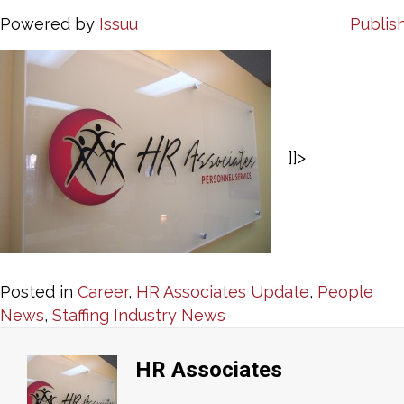
Powered by
Issuu
Publish
]]>
Posted in
Career
,
HR Associates Update
,
People
News
,
Staffing Industry News
HR Associates