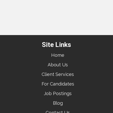
Site Links
Home
About Us
Client Services
For Candidates
Job Postings
Blog
Contact Us