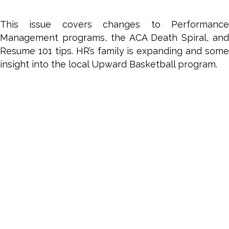
2017
This issue covers changes to Performance
Management programs, the ACA Death Spiral, and
Resume 101 tips. HR’s family is expanding and some
insight into the local Upward Basketball program.